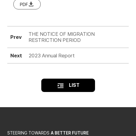
PDF
THE NOTICE OF MIGRATION
Prev
RESTRICTION PERIOD
Next
2023 Annual Report
LIST
STEERING TOWARDS
A BETTER FUTURE