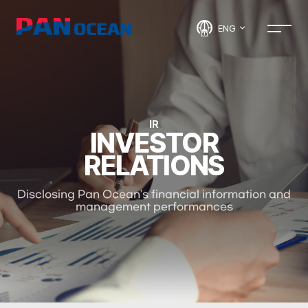
ENG
IR
INVESTOR
RELATIONS
Disclosing Pan Ocean’s financial information and
management performances