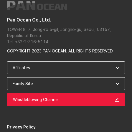
Pan Ocean Co., Ltd.
TOWER 8, 7, Jong-ro 5-gil, Jongno-gu, Seoul, 03157,
Republic of Korea
Tel. +82-2-316-5114
COPYRIGHT 2023 PAN OCEAN. ALL RIGHTS RESERVED
Whistleblowing Channel
Privacy Policy