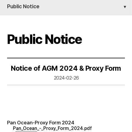
Public Notice
Public Notice
Notice of AGM 2024 & Proxy Form
2024-02-26
Pan Ocean-Proxy Form 2024
Pan_Ocean_-_Proxy_Form_2024.pdf