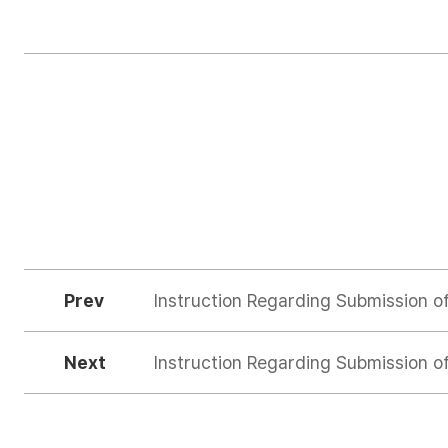
Prev
Instruction Regarding Submission o
Next
Instruction Regarding Submission o