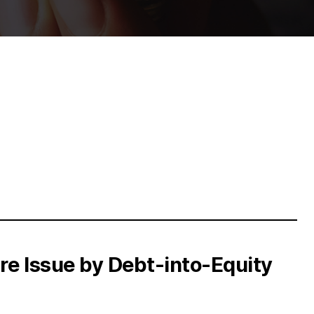
e Issue by Debt-into-Equity