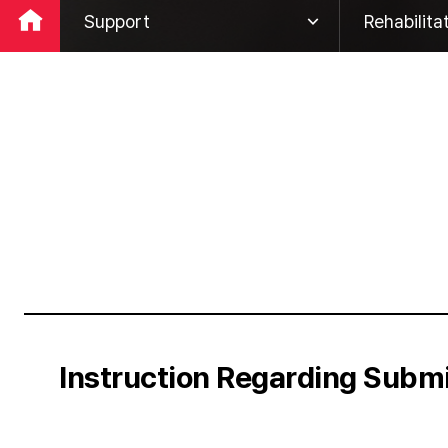
Support
Rehabilita
Company
Global Ne
ESG
Global Ro
Business
Customer 
IR
Rehabilita
PR
Support
Instruction Regarding Subm