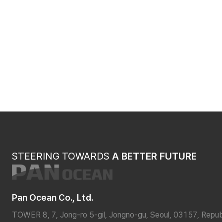
STEERING TOWARDS
A BETTER FUTURE
Pan Ocean Co., Ltd.
TOWER 8, 7, Jong-ro 5-gil, Jongno-gu, Seoul, 03157, Repub