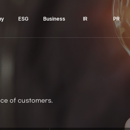
ny
ESG
Business
IR
PR
ice of customers.