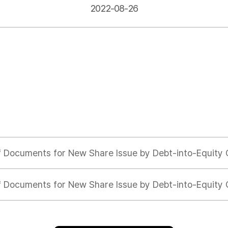
2022-08-26
f Documents for New Share Issue by Debt-into-Equity
f Documents for New Share Issue by Debt-into-Equity