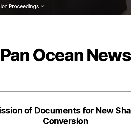
tion Proceedings
twork
ute
Pan Ocean News
Inquiry
tion Proceedings
ission of Documents for New Shar
Conversion