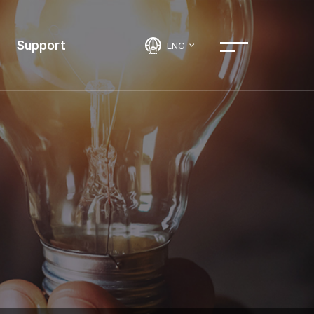
Support
ENG