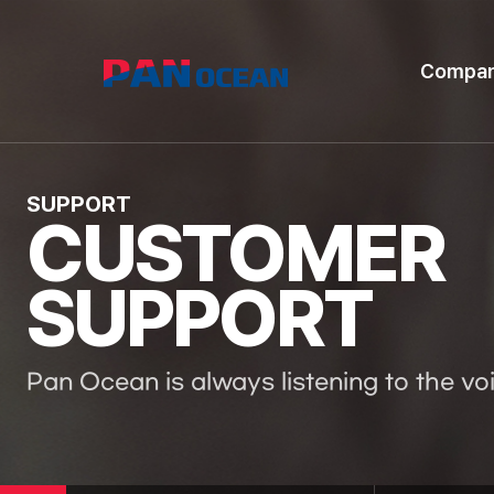
Compa
SUPPORT
CUSTOMER
SUPPORT
Pan Ocean is always listening to the vo